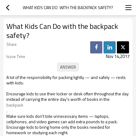
WHAT KIDS CAN DO  WITH THE BACKPACK SAFETY?
What Kids Can Do with the backpack
safety?
Share
Nov 14,2017
Issue Time
A lot of the responsibility for packing lightly — and safely — rests
with kids:
Encourage kids to use their locker or desk often throughout the day
instead of carrying the entire day's worth of books in the
backpack
.
Make sure kids don't tote unnecessary items — laptops,
cellphones, and video games can add extra pounds to a pack.
Encourage kids to bring home only the books needed for
homework or studying each night.