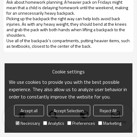
Ask about homework planning. A heavier pack on Fridays might
mean that a child is delaying homework until the weekend, making
for an unnecessarily heavy backpack.
Picking up the backpack the right way can help kids avoid back
injuries. As with any heavy weight, they should bend at the knees
and grab the pack with both hands when lifting a backpack to the
shoulders.
Use all of the backpack's compartments, putting heavier items, such
as textbooks, closest to the center of the back.
Cookie settings
We use cookies to provide you with the best possible
experience. They also allow us to analyze user behavior in
order to constantly improve the website for you.
Accept all
Accept Selection
Reject All
Home
search
Categories
Send Inquiry
Necessary
Analytics
Preferences
Marketing