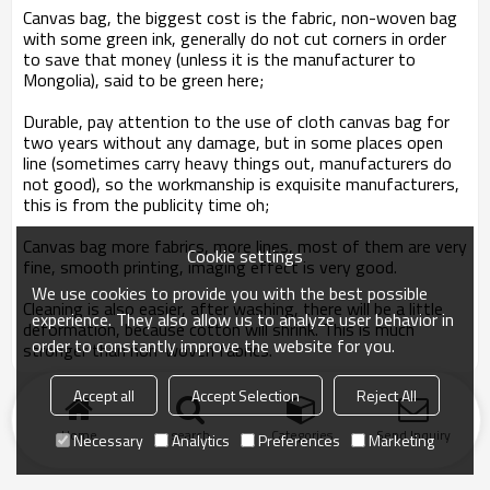
Canvas bag
, the biggest cost is the fabric, non-woven bag
with some green ink, generally do not cut corners in order
to save that money (unless it is the manufacturer to
Mongolia), said to be green here;
Durable, pay attention to the use of cloth canvas bag for
two years without any damage, but in some places open
line (sometimes carry heavy things out, manufacturers do
not good), so the workmanship is exquisite manufacturers,
this is from the publicity time oh;
Canvas bag
more fabrics, more lines, most of them are very
Cookie settings
fine, smooth printing, imaging effect is very good.
We use cookies to provide you with the best possible
Cleaning is also easier, after washing, there will be a little
experience. They also allow us to analyze user behavior in
deformation, because cotton will shrink. This is much
order to constantly improve the website for you.
stronger than non-woven fabrics.
Accept all
Accept Selection
Reject All
Home
search
Categories
Send Inquiry
Necessary
Analytics
Preferences
Marketing