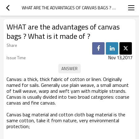
WHAT ARE THE ADVANTAGES OF CANVAS BAGS ? WHAT IS IT MADE OF ?
WHAT are the advantages of canvas
bags ? What is it made of ?
Share
Nov 13,2017
Issue Time
Canvas: a thick, thick fabric of cotton or linen. Originally
named for sails. Generally use plain weave, a small amount
of twill weave, warp and weft yarn with multiple strands.
Canvas is usually divided into two broad categories: coarse
canvas and fine canvas.
Canvas bag
material and cotton cloth bag material is the
same cotton, take it from nature, very environmental
protection;